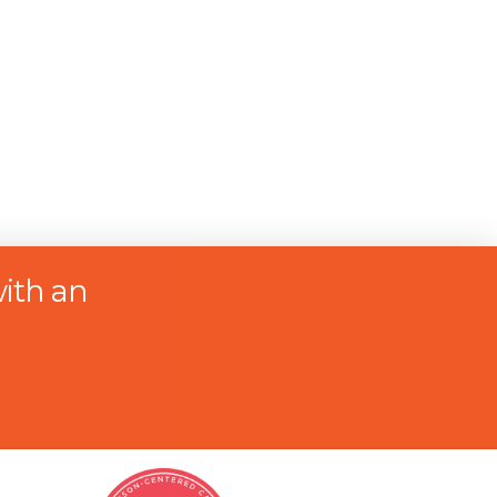
ith an