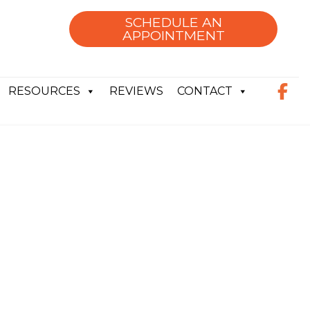
SCHEDULE AN
APPOINTMENT
RESOURCES
REVIEWS
CONTACT