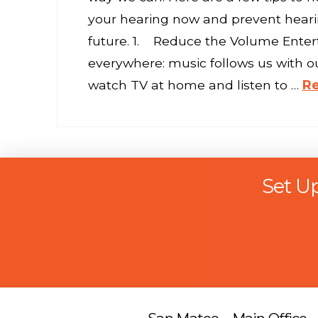
your hearing now and prevent hearin
future. 1. Reduce the Volume Enter
everywhere: music follows us with o
watch TV at home and listen to …
R
Set U