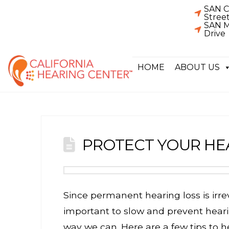
SAN C
Stree
SAN M
Drive
HOME
ABOUT US
PROTECT YOUR HE
Since permanent hearing loss is irreve
important to slow and prevent hea
way we can. Here are a few tips to h