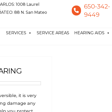
ARLOS: 1008 Laurel
650-342-
t
ATEO: 88 N. San Mateo
9449
SERVICES
SERVICE AREAS
HEARING AIDS
ARING
rsible, it is very
ring damage any
elp you protect