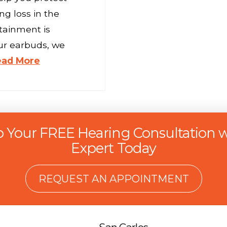
g loss in the
tainment is
ur earbuds, we
ead More
p Your FREE Hearing Consultation w
Expert Today
REQUEST AN APPOINTMENT