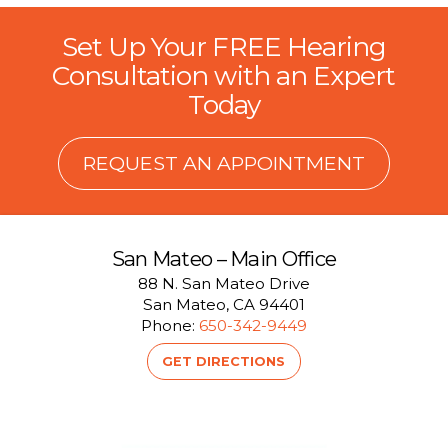
Set Up Your FREE Hearing
Consultation with an Expert
Today
REQUEST AN APPOINTMENT
San Mateo – Main Office
88 N. San Mateo Drive
San Mateo, CA 94401
Phone:
650-342-9449
GET DIRECTIONS