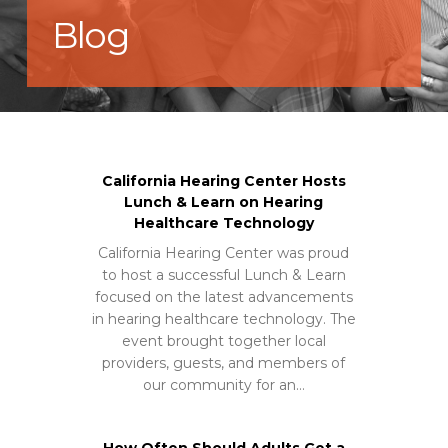
Blog
California Hearing Center Hosts
Lunch & Learn on Hearing
Healthcare Technology
California Hearing Center was proud
to host a successful Lunch & Learn
focused on the latest advancements
in hearing healthcare technology. The
event brought together local
providers, guests, and members of
our community for an…
How Often Should Adults Get a