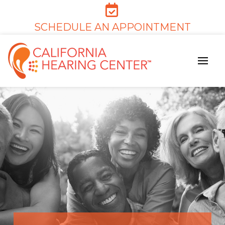
SCHEDULE AN APPOINTMENT