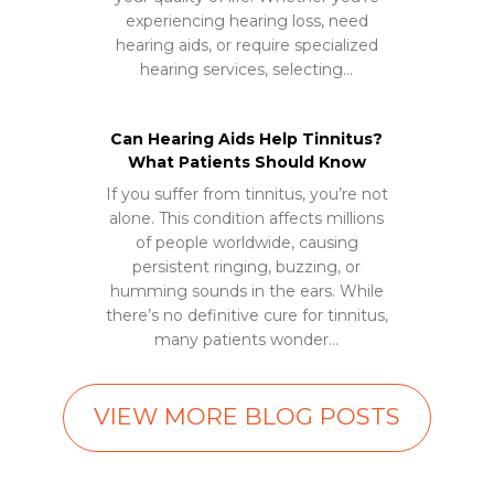
experiencing hearing loss, need
hearing aids, or require specialized
hearing services, selecting…
Can Hearing Aids Help Tinnitus?
What Patients Should Know
If you suffer from tinnitus, you’re not
alone. This condition affects millions
of people worldwide, causing
persistent ringing, buzzing, or
humming sounds in the ears. While
there’s no definitive cure for tinnitus,
many patients wonder…
VIEW MORE BLOG POSTS