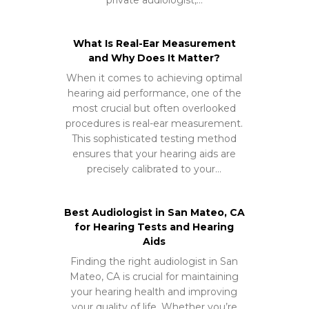
What Is Real-Ear Measurement
and Why Does It Matter?
When it comes to achieving optimal
hearing aid performance, one of the
most crucial but often overlooked
procedures is real-ear measurement.
This sophisticated testing method
ensures that your hearing aids are
precisely calibrated to your…
Best Audiologist in San Mateo, CA
for Hearing Tests and Hearing
Aids
Finding the right audiologist in San
Mateo, CA is crucial for maintaining
your hearing health and improving
your quality of life. Whether you’re