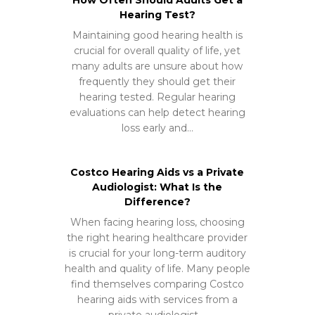
Hearing Test?
Maintaining good hearing health is
crucial for overall quality of life, yet
many adults are unsure about how
frequently they should get their
hearing tested. Regular hearing
evaluations can help detect hearing
loss early and…
Costco Hearing Aids vs a Private
Audiologist: What Is the
Difference?
When facing hearing loss, choosing
the right hearing healthcare provider
is crucial for your long-term auditory
health and quality of life. Many people
find themselves comparing Costco
hearing aids with services from a
private audiologist,…