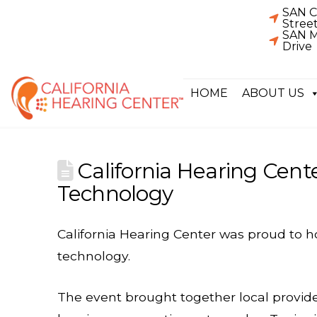
SAN C
Stree
SAN M
Drive
HOME
ABOUT US
California Hearing Cent
Technology
California Hearing Center was proud to 
technology.
The event brought together local provi