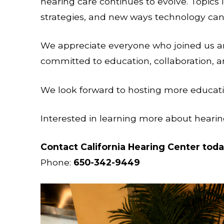
hearing care continues to evolve. Topics 
strategies, and new ways technology can
We appreciate everyone who joined us an
committed to education, collaboration, 
We look forward to hosting more educatio
Interested in learning more about hearin
Contact California Hearing Center tod
Phone:
650-342-9449