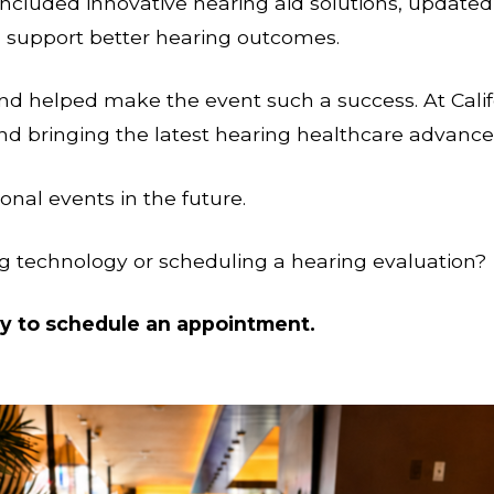
included innovative hearing aid solutions, updated
 support better hearing outcomes.
d helped make the event such a success. At Calif
and bringing the latest hearing healthcare advan
nal events in the future.
g technology or scheduling a hearing evaluation?
ay to schedule an appointment.