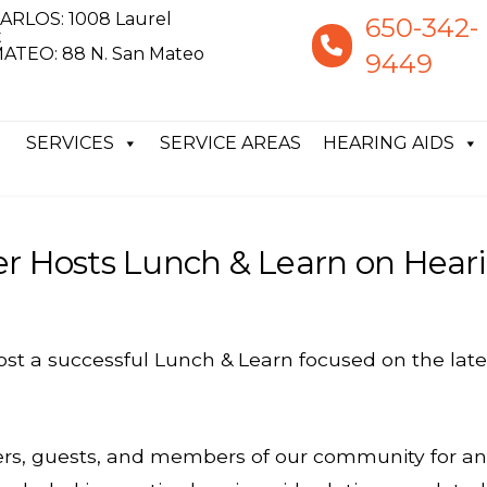
ARLOS: 1008 Laurel
650-342-
t
ATEO: 88 N. San Mateo
9449
SERVICES
SERVICE AREAS
HEARING AIDS
er Hosts Lunch & Learn on Hear
host a successful Lunch & Learn focused on the la
ders, guests, and members of our community for a