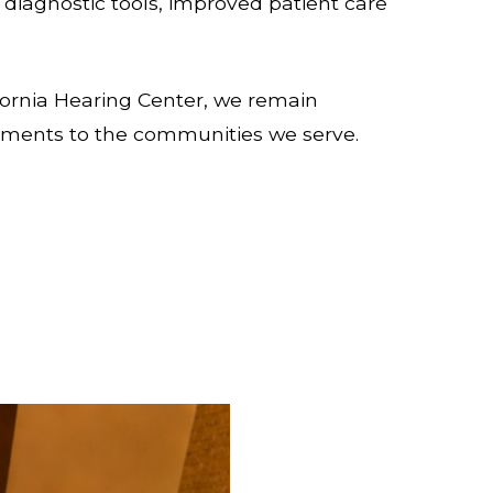
 diagnostic tools, improved patient care
ornia Hearing Center, we remain
cements to the communities we serve.