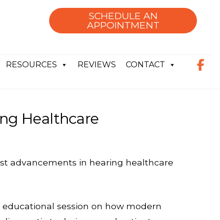
SCHEDULE AN
APPOINTMENT
RESOURCES
REVIEWS
CONTACT
ing Healthcare
test advancements in hearing healthcare
n educational session on how modern