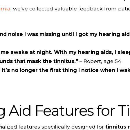
ornia
, we’ve collected valuable feedback from patie
d noise I was missing until I got my hearing ai
me awake at night. With my hearing aids, I sle
unds that mask the tinnitus.”
– Robert, age 54
 it’s no longer the first thing I notice when I w
Aid Features for Ti
alized features specifically designed for
tinnitus