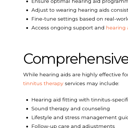
Ensure optimal hearing aid programmi
Adjust to wearing hearing aids consis
Fine-tune settings based on real-wor
Access ongoing support and
hearing 
Comprehensive 
While hearing aids are highly effective
tinnitus therapy
services may include:
Hearing aid fitting with tinnitus-spec
Sound therapy and counseling
Lifestyle and stress management gu
Follow-up care and adjustments