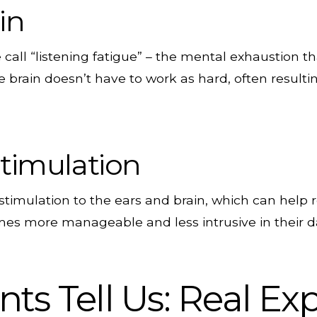
in
call “listening fatigue” – the mental exhaustion t
e brain doesn’t have to work as hard, often resulti
timulation
stimulation to the ears and brain, which can help r
es more manageable and less intrusive in their dai
ts Tell Us: Real Ex