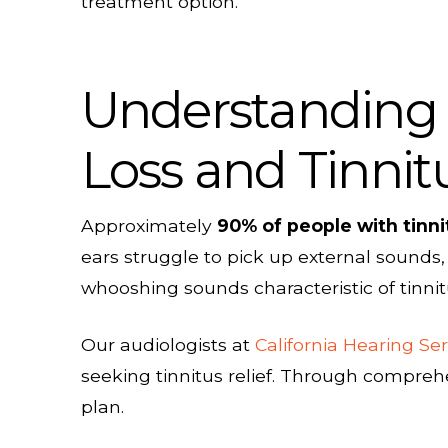
treatment option.
Understanding 
Loss and Tinnit
Approximately
90% of people with tinn
ears struggle to pick up external sounds,
whooshing sounds characteristic of tinnit
Our audiologists at
California Hearing Ser
seeking tinnitus relief. Through compre
plan.