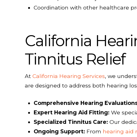
Coordination with other healthcare p
California Heari
Tinnitus Relief
At
California Hearing Services
, we unders
are designed to address both hearing loss
Comprehensive Hearing Evaluations
Expert Hearing Aid Fitting:
We specia
Specialized Tinnitus Care:
Our dedi
Ongoing Support:
From
hearing aid 