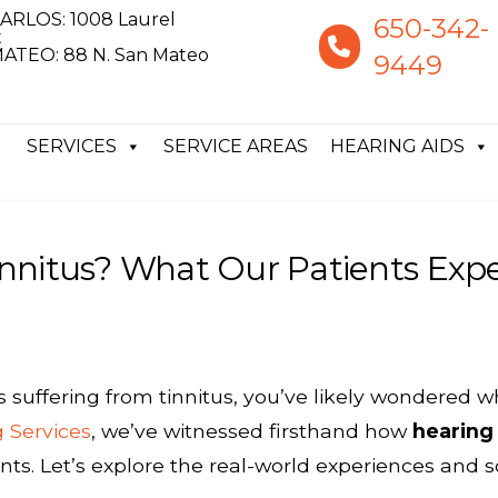
ARLOS: 1008 Laurel
650-342-
t
ATEO: 88 N. San Mateo
9449
SERVICES
SERVICE AREAS
HEARING AIDS
nnitus? What Our Patients Exp
s suffering from tinnitus, you’ve likely wondered 
g Services
, we’ve witnessed firsthand how
hearing 
nts. Let’s explore the real-world experiences and s