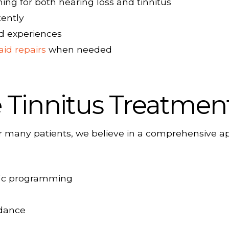
ng for both hearing loss and tinnitus
tently
ld experiences
aid repairs
when needed
Tinnitus Treatmen
 for many patients, we believe in a comprehensive
ific programming
idance