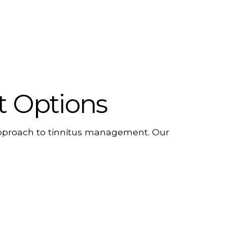
t Options
 approach to tinnitus management. Our