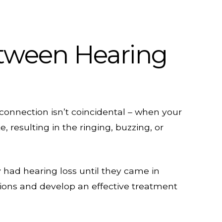
tween Hearing
s connection isn’t coincidental – when your
 resulting in the ringing, buzzing, or
y had hearing loss until they came in
tions and develop an effective treatment