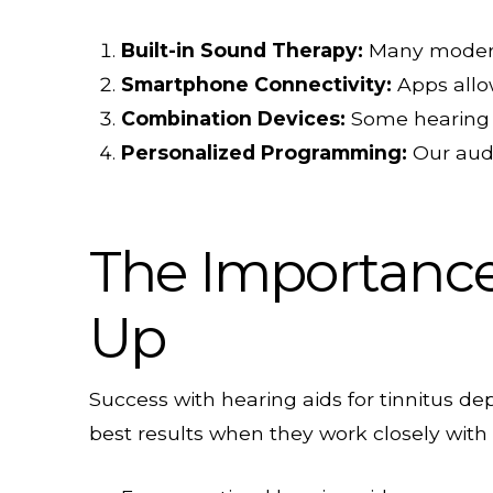
Built-in Sound Therapy:
Many modern 
Smartphone Connectivity:
Apps allow
Combination Devices:
Some hearing a
Personalized Programming:
Our audi
The Importance 
Up
Success with hearing aids for tinnitus d
best results when they work closely with 