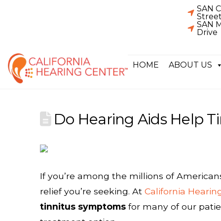
SAN C
Stree
SAN M
Drive
HOME
ABOUT US
Do Hearing Aids Help Ti
If you’re among the millions of American
relief you’re seeking. At
California Hearin
tinnitus symptoms
for many of our patie