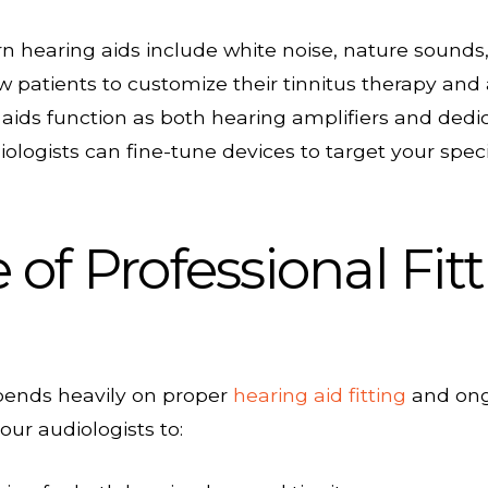
hearing aids include white noise, nature sounds,
 patients to customize their tinnitus therapy and
ids function as both hearing amplifiers and dedi
ologists can fine-tune devices to target your speci
of Professional Fit
epends heavily on proper
hearing aid fitting
and ongo
our audiologists to: