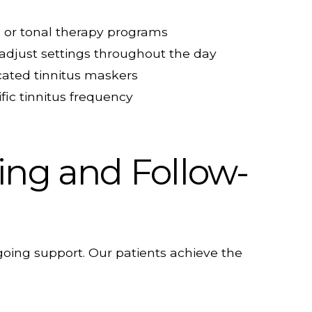
 or tonal therapy programs
 adjust settings throughout the day
cated tinnitus maskers
fic tinnitus frequency
ting and Follow-
ing support. Our patients achieve the