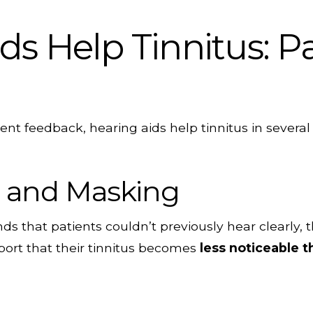
s Help Tinnitus: P
ent feedback, hearing aids help tinnitus in severa
 and Masking
s that patients couldn’t previously hear clearly,
port that their tinnitus becomes
less noticeable 