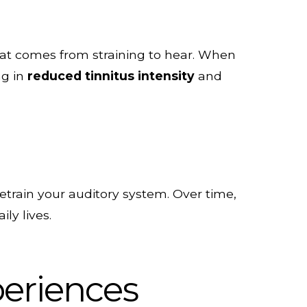
hat comes from straining to hear. When
ng in
reduced tinnitus intensity
and
etrain your auditory system. Over time,
ly lives.
periences