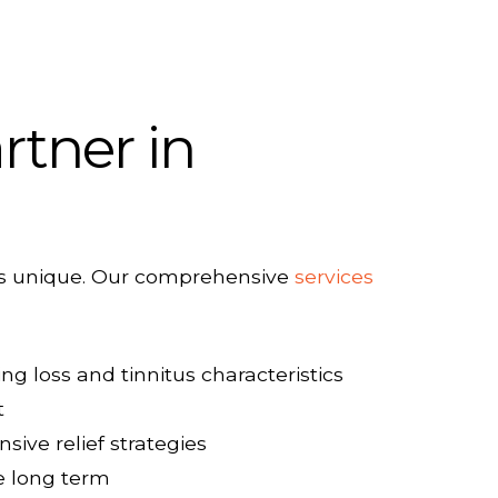
rtner in
s is unique. Our comprehensive
services
ng loss and tinnitus characteristics
t
ve relief strategies
e long term