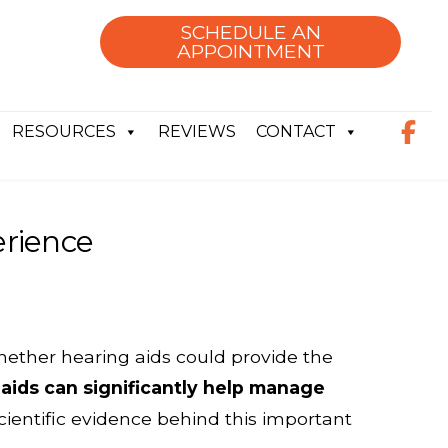
SCHEDULE AN
APPOINTMENT
RESOURCES
REVIEWS
CONTACT
erience
whether hearing aids could provide the
aids can significantly help manage
cientific evidence behind this important