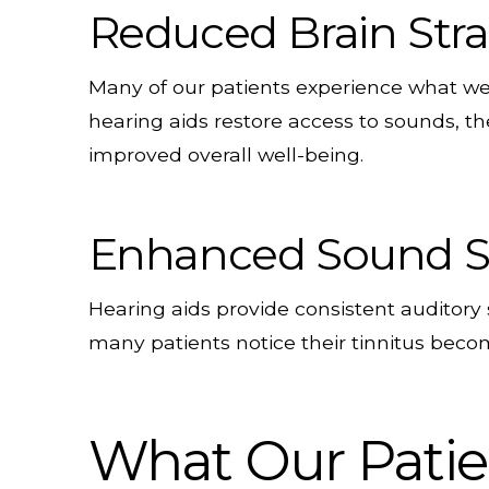
Reduced Brain Stra
Many of our patients experience what we 
hearing aids restore access to sounds, th
improved overall well-being.
Enhanced Sound S
Hearing aids provide consistent auditory 
many patients notice their tinnitus becom
What Our Patien