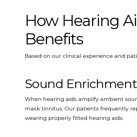
How Hearing Aid
Benefits
Based on our clinical experience and pati
Sound Enrichment
When hearing aids amplify ambient sound
mask tinnitus. Our patients frequently re
wearing properly fitted hearing aids.