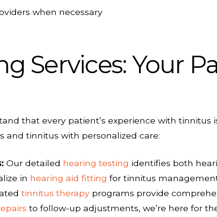
roviders when necessary
ng Services: Your Pa
tand that every patient’s experience with tinnitu
 and tinnitus with personalized care:
:
Our detailed
hearing testing
identifies both heari
lize in
hearing aid fitting
for tinnitus managemen
cated
tinnitus therapy
programs provide comprehensi
repairs
to follow-up adjustments, we’re here for th