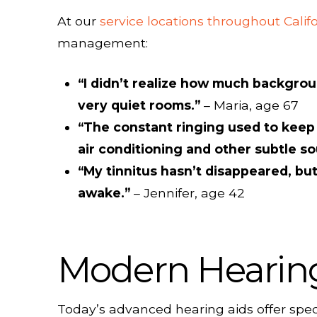
At our
service locations throughout Calif
management:
“I didn’t realize how much backgroun
very quiet rooms.”
– Maria, age 67
“The constant ringing used to keep 
air conditioning and other subtle so
“My tinnitus hasn’t disappeared, but
awake.”
– Jennifer, age 42
Modern Hearing 
Today’s advanced hearing aids offer speci