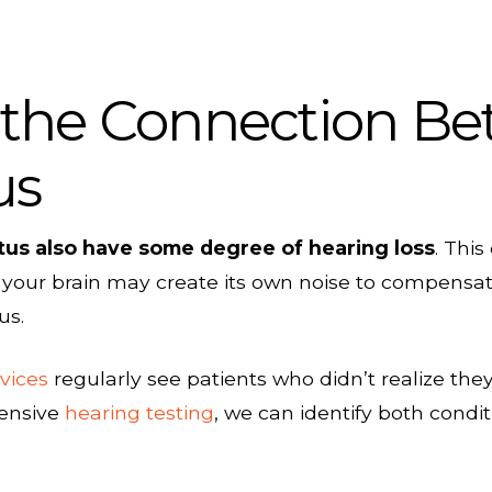
the Connection Be
us
itus also have some degree of hearing loss
. Thi
 your brain may create its own noise to compensate,
us.
vices
regularly see patients who didn’t realize the
hensive
hearing testing
, we can identify both condi