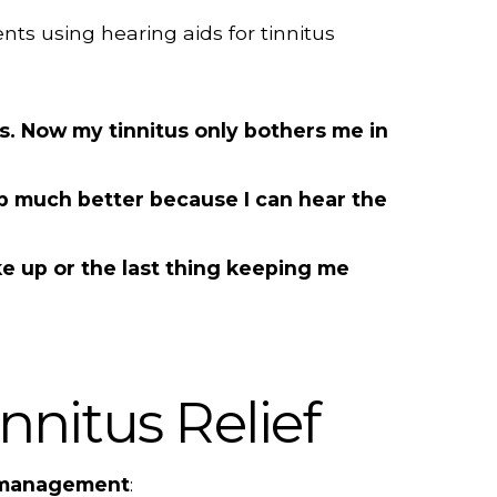
nts using hearing aids for tinnitus
ds. Now my tinnitus only bothers me in
ep much better because I can hear the
ake up or the last thing keeping me
nnitus Relief
 management
: