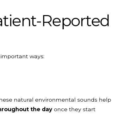
atient-Reported
l important ways:
 these natural environmental sounds help
throughout the day
once they start