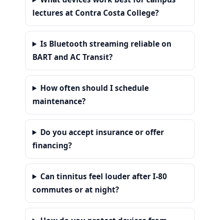
lectures at Contra Costa College?
Is Bluetooth streaming reliable on
BART and AC Transit?
How often should I schedule
maintenance?
Do you accept insurance or offer
financing?
Can tinnitus feel louder after I-80
commutes or at night?