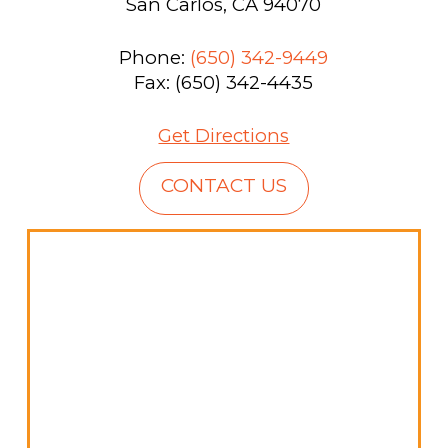
San Carlos, CA 94070
Phone:
(650) 342-9449
Fax: (650) 342-4435
Get Directions
CONTACT US