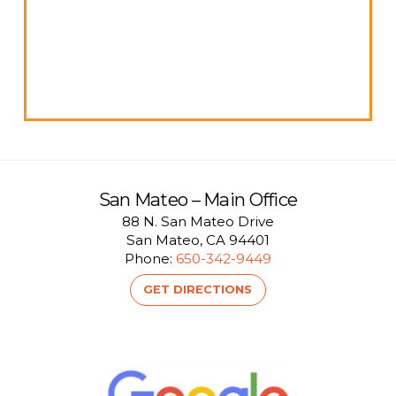
San Mateo – Main Office
88 N. San Mateo Drive
San Mateo, CA 94401
Phone:
650-342-9449
GET DIRECTIONS