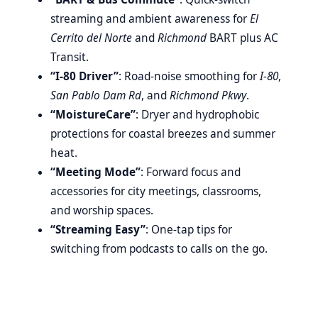
streaming and ambient awareness for
El
Cerrito del Norte
and
Richmond
BART plus AC
Transit.
“I-80 Driver”
: Road-noise smoothing for
I-80
,
San Pablo Dam Rd
, and
Richmond Pkwy
.
“MoistureCare”
: Dryer and hydrophobic
protections for coastal breezes and summer
heat.
“Meeting Mode”
: Forward focus and
accessories for city meetings, classrooms,
and worship spaces.
“Streaming Easy”
: One-tap tips for
switching from podcasts to calls on the go.