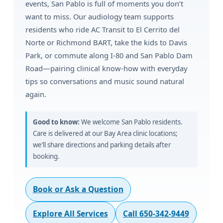
events, San Pablo is full of moments you don’t
want to miss. Our audiology team supports
residents who ride AC Transit to El Cerrito del
Norte or Richmond BART, take the kids to Davis
Park, or commute along I-80 and San Pablo Dam
Road—pairing clinical know-how with everyday
tips so conversations and music sound natural
again.
Good to know:
We welcome San Pablo residents.
Care is delivered at our Bay Area clinic locations;
we’ll share directions and parking details after
booking.
Book or Ask a Question
Explore All Services
Call 650-342-9449