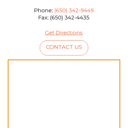
Phone:
(650) 342-9449
Fax: (650) 342-4435
Get Directions
CONTACT US