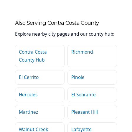
Also Serving Contra Costa County
Explore nearby city pages and our county hub:
Contra Costa
Richmond
County Hub
El Cerrito
Pinole
Hercules
El Sobrante
Martinez
Pleasant Hill
Walnut Creek
Lafayette