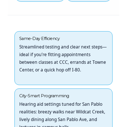
Same-Day Efficiency
Streamlined testing and clear next steps—
ideal if you’re fitting appointments
between classes at CCC, errands at Towne
Center, or a quick hop off I-80.
City-Smart Programming
Hearing aid settings tuned for San Pablo
realities: breezy walks near Wildcat Creek,
lively dining along San Pablo Ave, and