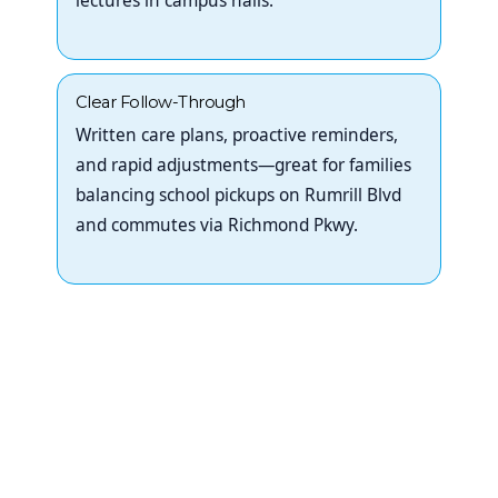
lectures in campus halls.
Clear Follow-Through
Written care plans, proactive reminders,
and rapid adjustments—great for families
balancing school pickups on Rumrill Blvd
and commutes via Richmond Pkwy.