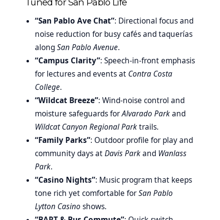
Tuned for San Pablo Life
“San Pablo Ave Chat”
: Directional focus and
noise reduction for busy cafés and taquerías
along
San Pablo Avenue
.
“Campus Clarity”
: Speech-in-front emphasis
for lectures and events at
Contra Costa
College
.
“Wildcat Breeze”
: Wind-noise control and
moisture safeguards for
Alvarado Park
and
Wildcat Canyon Regional Park
trails.
“Family Parks”
: Outdoor profile for play and
community days at
Davis Park
and
Wanlass
Park
.
“Casino Nights”
: Music program that keeps
tone rich yet comfortable for
San Pablo
Lytton Casino
shows.
“BART & Bus Commute”
: Quick-switch