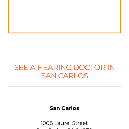
SEE A HEARING DOCTOR IN
SAN CARLOS
San Carlos
1008 Laurel Street