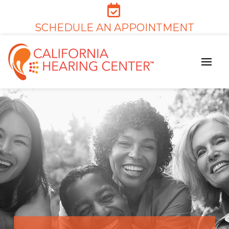
SCHEDULE AN APPOINTMENT