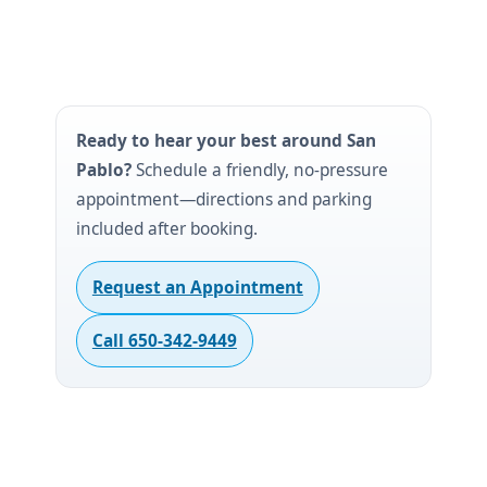
Ready to hear your best around San
Pablo?
Schedule a friendly, no-pressure
appointment—directions and parking
included after booking.
Request an Appointment
Call 650-342-9449