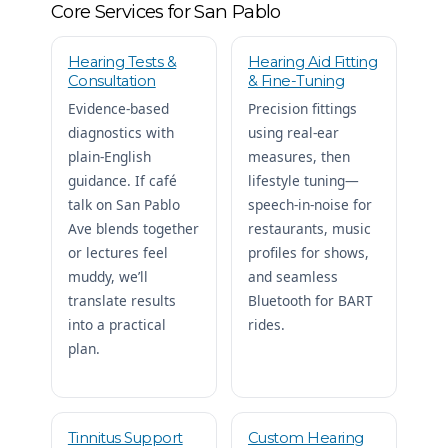
Core Services for San Pablo
Hearing Tests &
Hearing Aid Fitting
Consultation
& Fine-Tuning
Evidence-based
Precision fittings
diagnostics with
using real-ear
plain-English
measures, then
guidance. If café
lifestyle tuning—
talk on San Pablo
speech-in-noise for
Ave blends together
restaurants, music
or lectures feel
profiles for shows,
muddy, we’ll
and seamless
translate results
Bluetooth for BART
into a practical
rides.
plan.
Tinnitus Support
Custom Hearing