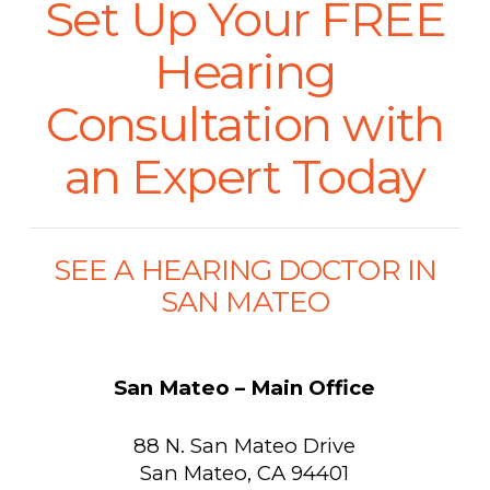
Set Up Your FREE
Hearing
Consultation with
an Expert Today
SEE A HEARING DOCTOR IN
SAN MATEO
San Mateo – Main Office
88 N. San Mateo Drive
San Mateo, CA 94401