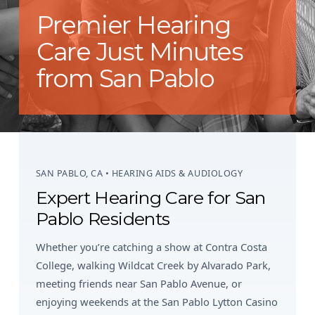
Premier Hearing
Care Just Minutes
from San Pablo
SAN PABLO, CA • HEARING AIDS & AUDIOLOGY
Expert Hearing Care for San
Pablo Residents
Whether you’re catching a show at Contra Costa
College, walking Wildcat Creek by Alvarado Park,
meeting friends near San Pablo Avenue, or
enjoying weekends at the San Pablo Lytton Casino