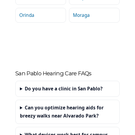
Orinda
Moraga
San Pablo Hearing Care FAQs
Do you have a clinic in San Pablo?
Can you optimize hearing aids for
breezy walks near Alvarado Park?
What devices work best for campus