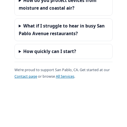
How do you protect devices from
moisture and coastal air?
What if I struggle to hear in busy San
Pablo Avenue restaurants?
How quickly can I start?
We’re proud to support San Pablo, CA. Get started at our
Contact page
or browse
All Services
.