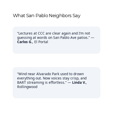
What San Pablo Neighbors Say
“Lectures at CCC are clear again and I’m not
guessing at words on San Pablo Ave patios.” —
Carlos G.
, El Portal
“Wind near Alvarado Park used to drown
everything out. Now voices stay crisp, and
BART streaming is effortless.” —
Linda V.
,
Rollingwood