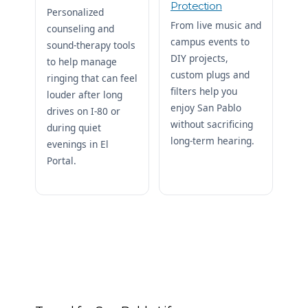
Protection
Personalized
From live music and
counseling and
campus events to
sound-therapy tools
DIY projects,
to help manage
custom plugs and
ringing that can feel
filters help you
louder after long
enjoy San Pablo
drives on I-80 or
without sacrificing
during quiet
long-term hearing.
evenings in El
Portal.