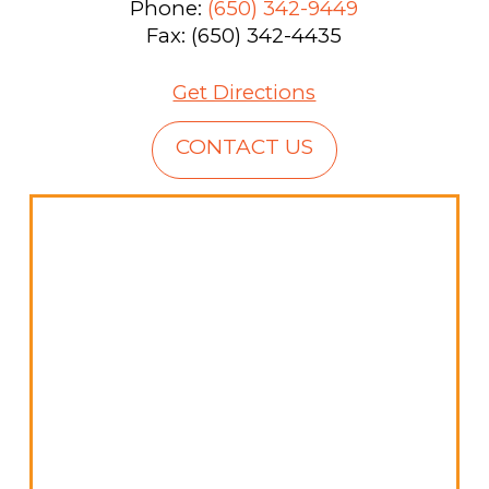
Phone:
(650) 342-9449
Fax: (650) 342-4435
Get Directions
CONTACT US