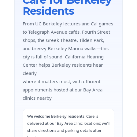
Residents
From UC Berkeley lectures and Cal games
to Telegraph Avenue cafés, Fourth Street
shops, the Greek Theatre, Tilden Park,
and breezy Berkeley Marina walks—this
city is full of sound. California Hearing
Center helps Berkeley residents hear
clearly
where it matters most, with efficient
appointments hosted at our Bay Area
clinics nearby.
We welcome Berkeley residents. Care is
delivered at our Bay Area clinic locations; we’ll
share directions and parking details after