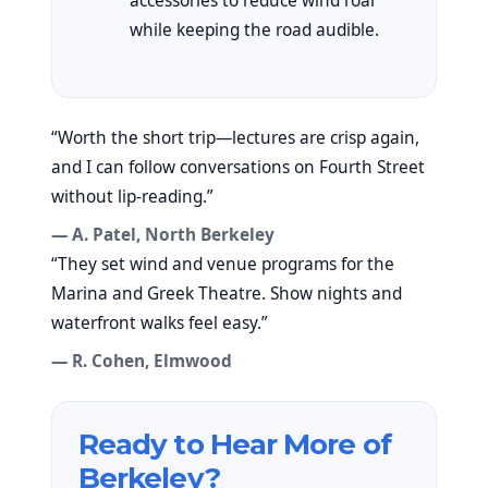
accessories to reduce wind roar
while keeping the road audible.
“Worth the short trip—lectures are crisp again,
and I can follow conversations on Fourth Street
without lip-reading.”
— A. Patel, North Berkeley
“They set wind and venue programs for the
Marina and Greek Theatre. Show nights and
waterfront walks feel easy.”
— R. Cohen, Elmwood
Ready to Hear More of
Berkeley?