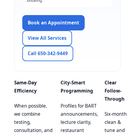
booking.
Book an Appointment
View All Services
Call 650-342-9449
Same-Day
City-Smart
Clear
Efficiency
Programming
Follow-
Through
When possible,
Profiles for BART
we combine
announcements,
Six-month
testing,
lecture clarity,
clean &
consultation, and
restaurant
tune and