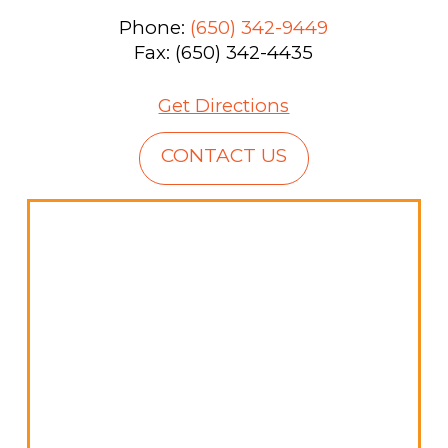
Phone:
(650) 342-9449
Fax: (650) 342-4435
Get Directions
CONTACT US