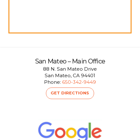
San Mateo – Main Office
88 N. San Mateo Drive
San Mateo, CA 94401
Phone:
650-342-9449
GET DIRECTIONS