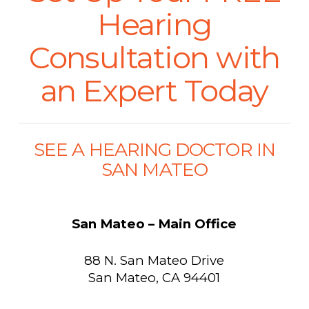
Hearing
Consultation with
an Expert Today
SEE A HEARING DOCTOR IN
SAN MATEO
San Mateo – Main Office
88 N. San Mateo Drive
San Mateo, CA 94401