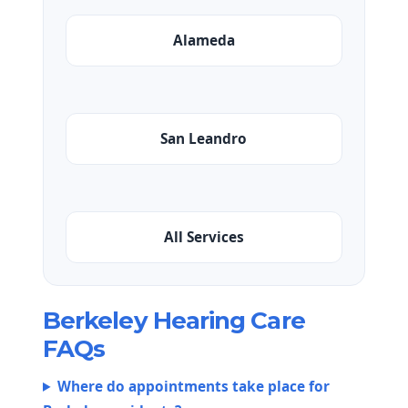
Alameda
San Leandro
All Services
Berkeley Hearing Care
FAQs
Where do appointments take place for