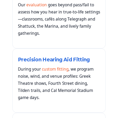
Our
evaluation
goes beyond pass/fail to
assess how you hear in true-to-life settings
—classrooms, cafés along Telegraph and
Shattuck, the Marina, and lively family
gatherings.
Precision Hearing Aid Fitting
During your
custom fitting
, we program
noise, wind, and venue profiles: Greek
Theatre shows, Fourth Street dining,
Tilden trails, and Cal Memorial Stadium
game days.