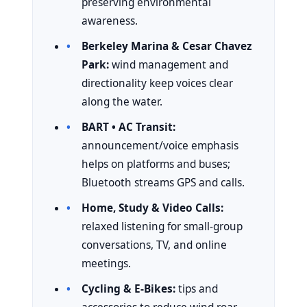
preserving environmental
awareness.
Berkeley Marina & Cesar Chavez
Park:
wind management and
directionality keep voices clear
along the water.
BART • AC Transit:
announcement/voice emphasis
helps on platforms and buses;
Bluetooth streams GPS and calls.
Home, Study & Video Calls:
relaxed listening for small-group
conversations, TV, and online
meetings.
Cycling & E-Bikes:
tips and