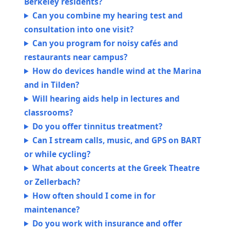
Berkeley residents?
Can you combine my hearing test and
consultation into one visit?
Can you program for noisy cafés and
restaurants near campus?
How do devices handle wind at the Marina
and in Tilden?
Will hearing aids help in lectures and
classrooms?
Do you offer tinnitus treatment?
Can I stream calls, music, and GPS on BART
or while cycling?
What about concerts at the Greek Theatre
or Zellerbach?
How often should I come in for
maintenance?
Do you work with insurance and offer