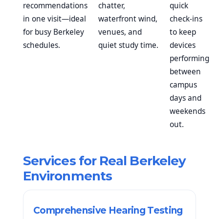
recommendations
chatter,
quick
in one visit—ideal
waterfront wind,
check-ins
for busy Berkeley
venues, and
to keep
schedules.
quiet study time.
devices
performing
between
campus
days and
weekends
out.
Services for Real Berkeley
Environments
Comprehensive Hearing Testing