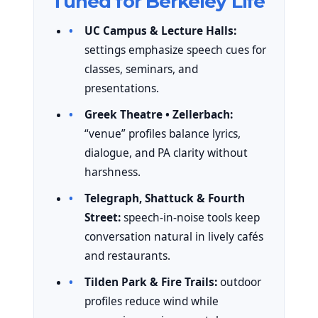
Tuned for Berkeley Life
UC Campus & Lecture Halls:
settings emphasize speech cues for
classes, seminars, and
presentations.
Greek Theatre • Zellerbach:
“venue” profiles balance lyrics,
dialogue, and PA clarity without
harshness.
Telegraph, Shattuck & Fourth
Street:
speech-in-noise tools keep
conversation natural in lively cafés
and restaurants.
Tilden Park & Fire Trails:
outdoor
profiles reduce wind while