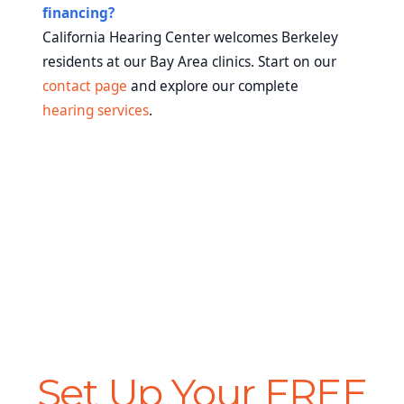
financing?
California Hearing Center welcomes Berkeley
residents at our Bay Area clinics. Start on our
contact page
and explore our complete
hearing services
.
Set Up Your FREE