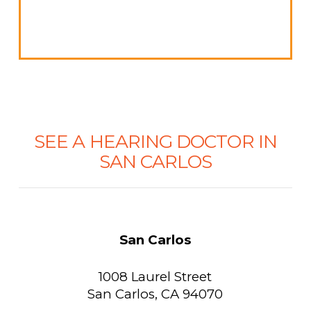
SEE A HEARING DOCTOR IN
SAN CARLOS
San Carlos
1008 Laurel Street
San Carlos, CA 94070