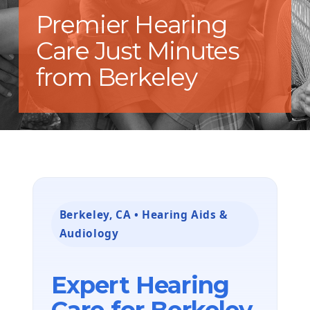
Premier Hearing
Care Just Minutes
from Berkeley
Berkeley, CA • Hearing Aids &
Audiology
Expert Hearing
Care for Berkeley