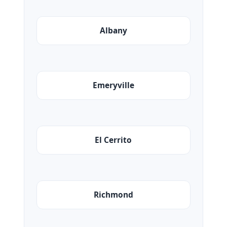
Albany
Emeryville
El Cerrito
Richmond