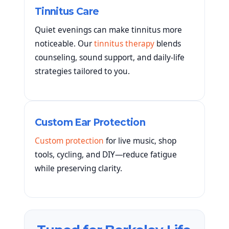
Tinnitus Care
Quiet evenings can make tinnitus more
noticeable. Our
tinnitus therapy
blends
counseling, sound support, and daily-life
strategies tailored to you.
Custom Ear Protection
Custom protection
for live music, shop
tools, cycling, and DIY—reduce fatigue
while preserving clarity.