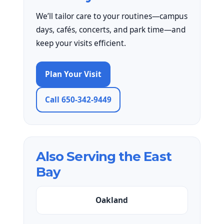
We’ll tailor care to your routines—campus
days, cafés, concerts, and park time—and
keep your visits efficient.
Plan Your Visit
Call 650-342-9449
Also Serving the East
Bay
Oakland