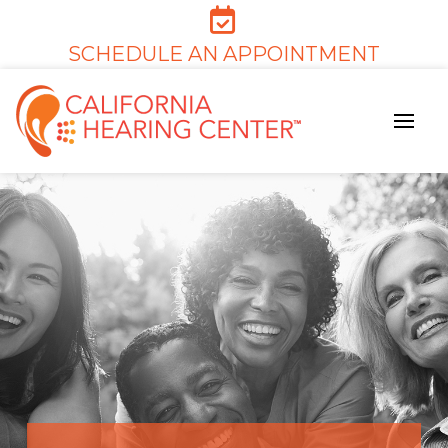
SCHEDULE AN APPOINTMENT