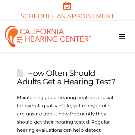
SCHEDULE AN APPOINTMENT
How Often Should
Adults Get a Hearing Test?
Maintaining good hearing health is crucial
for overall quality of life, yet many adults
are unsure about how frequently they
should get their hearing tested. Regular
hearing evaluations can help detect