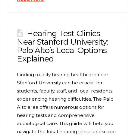
Hearing Test Clinics
Near Stanford University:
Palo Alto’s Local Options
Explained
Finding quality hearing healthcare near
Stanford University can be crucial for
students, faculty, staff, and local residents
experiencing hearing difficulties. The Palo
Alto area offers numerous options for
hearing tests and comprehensive
audiological care. This guide will help you
navigate the local hearing clinic landscape