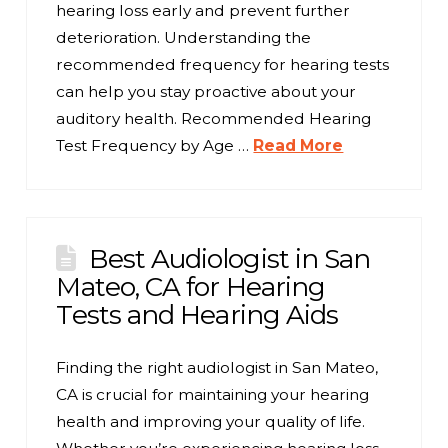
hearing loss early and prevent further
deterioration. Understanding the
recommended frequency for hearing tests
can help you stay proactive about your
auditory health. Recommended Hearing
Test Frequency by Age …
Read More
Best Audiologist in San
Mateo, CA for Hearing
Tests and Hearing Aids
Finding the right audiologist in San Mateo,
CA is crucial for maintaining your hearing
health and improving your quality of life.