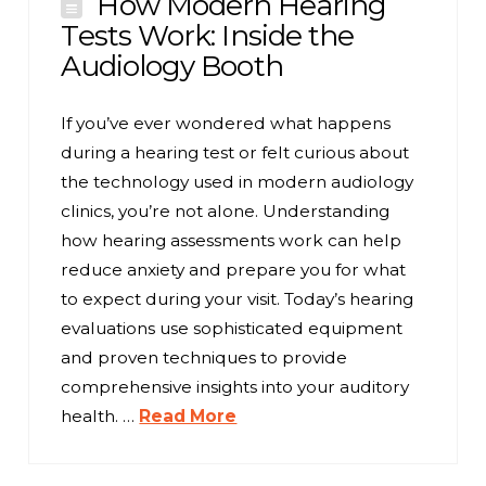
How Modern Hearing
Tests Work: Inside the
Audiology Booth
If you’ve ever wondered what happens
during a hearing test or felt curious about
the technology used in modern audiology
clinics, you’re not alone. Understanding
how hearing assessments work can help
reduce anxiety and prepare you for what
to expect during your visit. Today’s hearing
evaluations use sophisticated equipment
and proven techniques to provide
comprehensive insights into your auditory
health. …
Read More