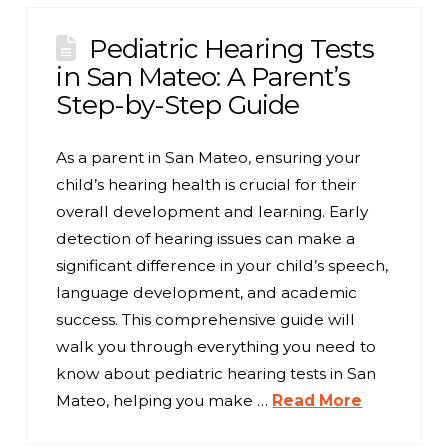
Pediatric Hearing Tests
in San Mateo: A Parent’s
Step-by-Step Guide
As a parent in San Mateo, ensuring your
child’s hearing health is crucial for their
overall development and learning. Early
detection of hearing issues can make a
significant difference in your child’s speech,
language development, and academic
success. This comprehensive guide will
walk you through everything you need to
know about pediatric hearing tests in San
Mateo, helping you make …
Read More