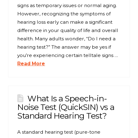
signs as temporary issues or normal aging.
However, recognizing the symptoms of
hearing loss early can make a significant
difference in your quality of life and overall
health. Many adults wonder, “Do I need a
hearing test?” The answer may be yes if
you’re experiencing certain telltale signs …
Read More
What Is a Speech-in-
Noise Test (QuickSIN) vs a
Standard Hearing Test?
A standard hearing test (pure-tone