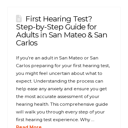
First Hearing Test?
Step-by-Step Guide for
Adults in San Mateo & San
Carlos
If you’re an adult in San Mateo or San
Carlos preparing for your first hearing test,
you might feel uncertain about what to
expect. Understanding the process can
help ease any anxiety and ensure you get
the most accurate assessment of your
hearing health. This comprehensive guide
will walk you through every step of your
first hearing test experience. Why …
Read More