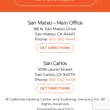
San Mateo – Main Office
88 N. San Mateo Drive
San Mateo, CA 94401
Phone:
650-342-9449
GET DIRECTIONS
San Carlos
1008 Laurel Street
San Carlos, CA 94070
Phone:
650-342-9449
GET DIRECTIONS
© California Hearing Center and Audiology Services, Inc. All
Rights Reserved.
Powered by AuDSEO