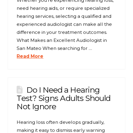
Whether you’re experiencing hearing loss,
need hearing aids, or require specialized
hearing services, selecting a qualified and
experienced audiologist can make all the
difference in your treatment outcomes.
What Makes an Excellent Audiologist in
San Mateo When searching for …
Read More
Do I Need a Hearing
Test? Signs Adults Should
Not Ignore
Hearing loss often develops gradually,
making it easy to dismiss early warning