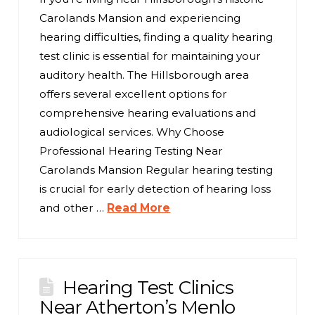
Carolands Mansion and experiencing
hearing difficulties, finding a quality hearing
test clinic is essential for maintaining your
auditory health. The Hillsborough area
offers several excellent options for
comprehensive hearing evaluations and
audiological services. Why Choose
Professional Hearing Testing Near
Carolands Mansion Regular hearing testing
is crucial for early detection of hearing loss
and other …
Read More
Hearing Test Clinics
Near Atherton’s Menlo