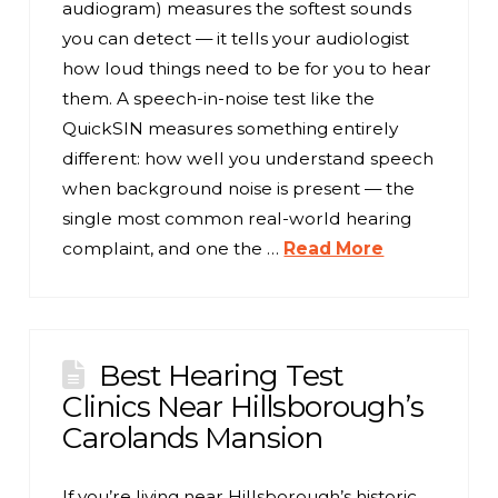
audiogram) measures the softest sounds
you can detect — it tells your audiologist
how loud things need to be for you to hear
them. A speech-in-noise test like the
QuickSIN measures something entirely
different: how well you understand speech
when background noise is present — the
single most common real-world hearing
complaint, and one the …
Read More
Best Hearing Test
Clinics Near Hillsborough’s
Carolands Mansion
If you’re living near Hillsborough’s historic