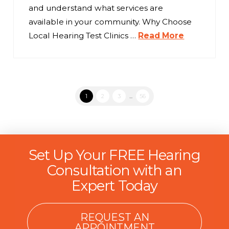
and understand what services are
available in your community. Why Choose
Local Hearing Test Clinics …
Read More
1
2
3
...
56
Set Up Your FREE Hearing
Consultation with an
Expert Today
REQUEST AN
APPOINTMENT