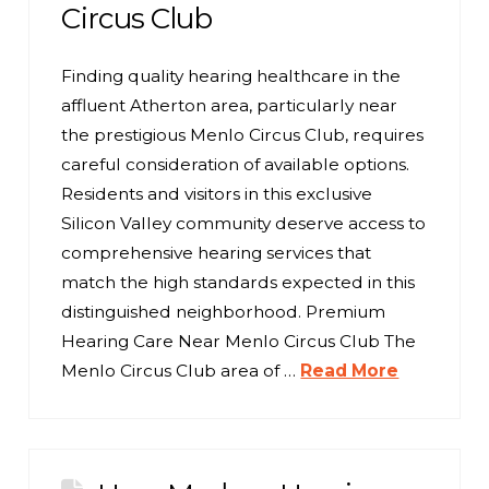
Circus Club
Finding quality hearing healthcare in the
affluent Atherton area, particularly near
the prestigious Menlo Circus Club, requires
careful consideration of available options.
Residents and visitors in this exclusive
Silicon Valley community deserve access to
comprehensive hearing services that
match the high standards expected in this
distinguished neighborhood. Premium
Hearing Care Near Menlo Circus Club The
Menlo Circus Club area of …
Read More